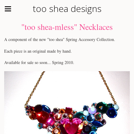
too shea designs
"too shea-mless" Necklaces
A component of the new "too shea" Spring Accessory Collection.
Each piece is an original made by hand.
Available for sale so soon... Spring 2010.