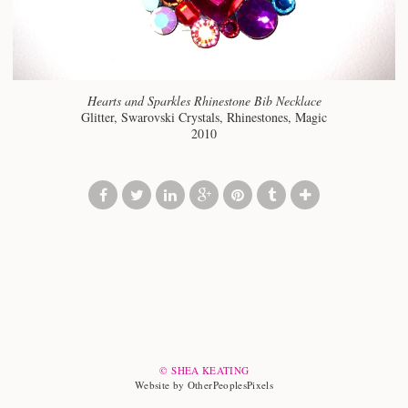
Hearts and Sparkles Rhinestone Bib Necklace
Glitter, Swarovski Crystals, Rhinestones, Magic
2010
© SHEA KEATING
Website by OtherPeoplesPixels